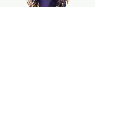
Catherine Anne Brostrom
Terramani
Recording Secretary
Heather
McGowen