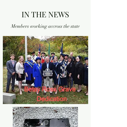
IN THE NEWS
Members working accross the state