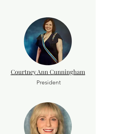
Courtney Ann Cunningham
President