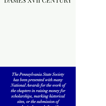
The Pennsylvania State Society
has been presented with many
National Awards for the work of
the chapters in raising money for
scholarships, marking historical
sites, or the submission of