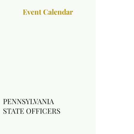
Event Calendar
PENNSYLVANIA
STATE OFFICERS