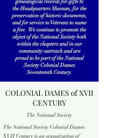
genealogical records for gifts to
the Headquarters Museum, for the
preservation of historic documents,
and for service to Veterans to name
a few. We continue to promote the
object of the National Society both
within the chapters and in our
community outreach and are
proud to be part of the National
Society Colonial Dames
Seventeenth Century.
COLONIAL DAMES of XVII
CENTURY
The National Society
The National Society Colonial Dames
XVII Century is an organization of