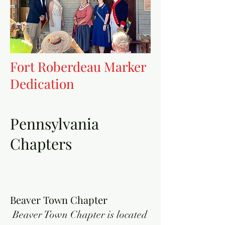
Fort Roberdeau Marker
Dedication
Pennsylvania
Chapters
Beaver Town Chapter
Beaver Town Chapter is located