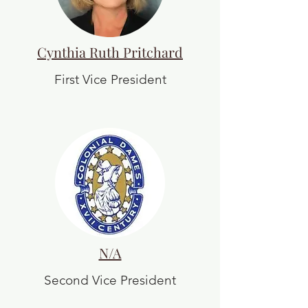
Cynthia Ruth Pritchard
First Vice President
N/A
Second Vice President