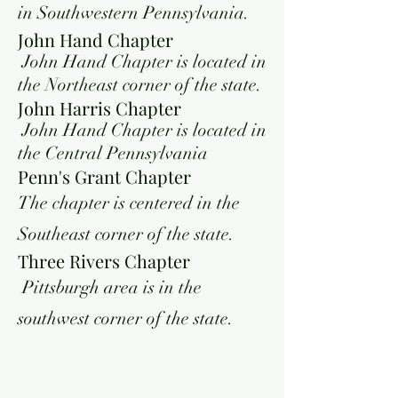
in Southwestern Pennsylvania.
John Hand Chapter
John Hand Chapter is located in
the Northeast corner of the state.
John Harris Chapter
John Hand Chapter is located in
the Central Pennsylvania
Penn's Grant Chapter
The chapter is centered in the
Southeast corner of the state.
Three Rivers Chapter
Pittsburgh area is in the
southwest corner of the state.