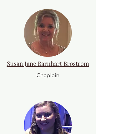
Susan Jane Barnhart Brostrom
Chaplain