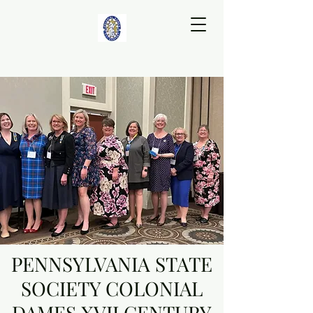
PENNSYLVANIA STATE
SOCIETY COLONIAL
DAMES XVII CENTURY