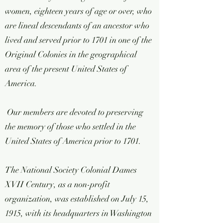
women, eighteen years of age or over, who
are lineal descendants of an ancestor who
lived and served prior to 1701 in one of the
Original Colonies in the geographical
area of the present United States of
America.
Our members are devoted to preserving
the memory of those who settled in the
United States of America prior to 1701.
The National Society Colonial Dames
XVII Century, as a non-profit
organization, was established on July 15,
1915, with its headquarters in Washington