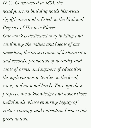
D.C. Constructed in 1884, the
headquarters building holds historical
significance and is listed on the National
Register of Historic Places.
Our work is dedicated to upholding and
continuing the values and ideals of our
ancestors, the preservation of historic sites
and records, promotion of heraldry and
coats of arms, and support of education
through various activities on the local,
state, and national levels. Through these
projects, we acknowledge and honor those
individuals whose enduring legacy of
virtue, courage and patriotism formed this
great nation.