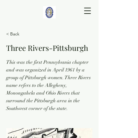
< Back
Three Rivers-Pittsburgh
This was the first Pennsylvania chapter
and was organized in April 1961 by a
group of Pittsburgh women. Three Rivers
name refers to the Allegheny,
Monongahela and Ohio Rivers that
surround the Pittsburgh area in the
Southwest corner of the state.